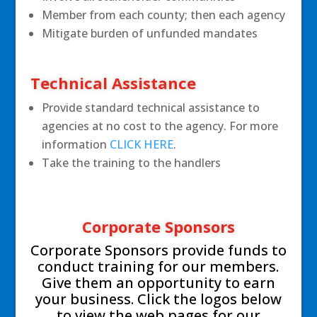
Member from each county; then each agency
Mitigate burden of unfunded mandates
Technical Assistance
Provide standard technical assistance to
agencies at no cost to the agency. For more
information
CLICK HERE
.
Take the training to the handlers
Corporate Sponsors
Corporate Sponsors provide funds to
conduct training for our members.
Give them an opportunity to earn
your business. Click the logos below
to view the web pages for our