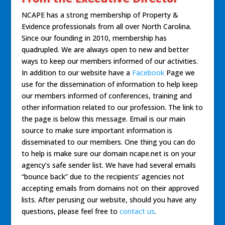
NCAPE has a strong membership of Property &
Evidence professionals from all over North Carolina.
Since our founding in 2010, membership has
quadrupled. We are always open to new and better
ways to keep our members informed of our activities.
In addition to our website have a
Facebook
Page we
use for the dissemination of information to help keep
our members informed of conferences, training and
other information related to our profession. The link to
the page is below this message. Email is our main
source to make sure important information is
disseminated to our members. One thing you can do
to help is make sure our domain ncape.net is on your
agency’s safe sender list. We have had several emails
“bounce back” due to the recipients’ agencies not
accepting emails from domains not on their approved
lists. After perusing our website, should you have any
questions, please feel free to
contact us
.