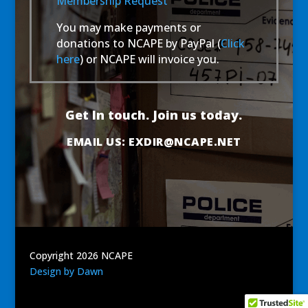
Membership Request
You may make payments or
donations to NCAPE by PayPal (
Click
here
) or NCAPE will invoice you.
Get In touch. Join us today.
EMAIL US:
EXDIR@NCAPE.NET
Copyright 2026 NCAPE
Design by Dawn