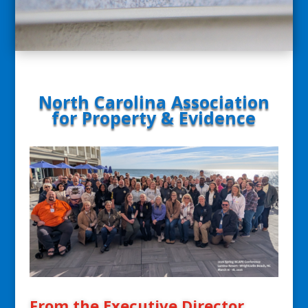
North Carolina Association
for Property & Evidence
From the Executive Director