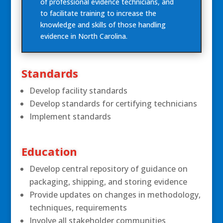
of professional evidence technicians, and
to facilitate training to increase the
knowledge and skills of those handling
evidence in North Carolina.
Standards
Develop facility standards
Develop standards for certifying technicians
Implement standards
Education
Develop central repository of guidance on
packaging, shipping, and storing evidence
Provide updates on changes in methodology,
techniques, requirements
Involve all stakeholder communities