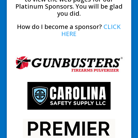
Platinum Sponsors. You will be glad
you did.
How do I become a sponsor?
CLICK
HERE