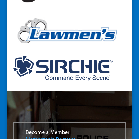
Become a Member!