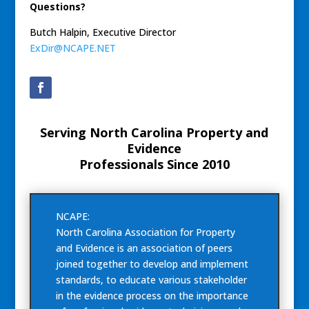
Questions?
Butch Halpin, Executive Director
ExDir@NCAPE.NET
Serving North Carolina Property and
Evidence
Professionals Since 2010
NCAPE:
North Carolina Association for Property
and Evidence is an association of peers
joined together to develop and implement
standards, to educate various stakeholder
in the evidence process on the importance